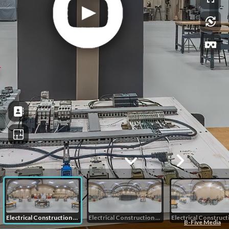
Electrical Construction and Control 1
Electrical Construction and Control 2
B-Five Media