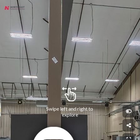
Swipe left and right to 
explore